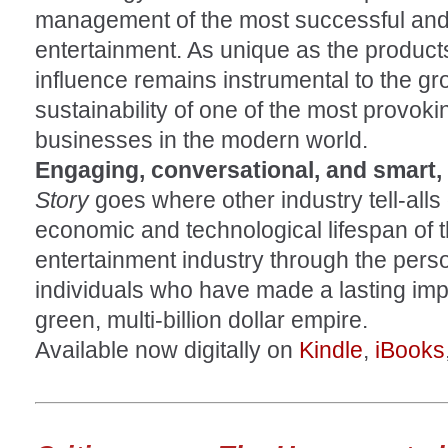
management of the most successful and 
entertainment. As unique as the product
influence remains instrumental to the grow
sustainability of one of the most provoki
businesses in the modern world.
Engaging, conversational, and smart,
Story
goes where other industry tell-alls 
economic and technological lifespan of t
entertainment industry through the pers
individuals who have made a lasting imp
green, multi-billion dollar empire.
Available now digitally on
Kindle
,
iBooks