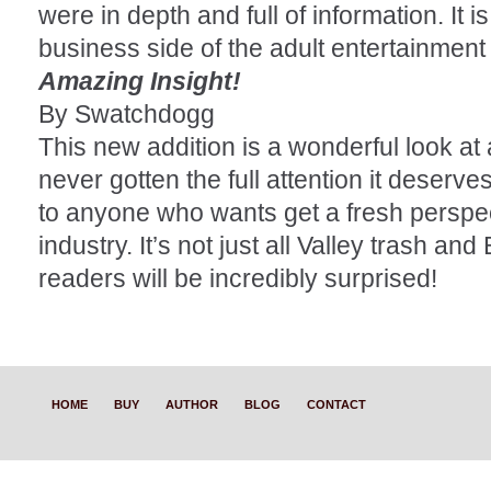
were in depth and full of information. It is
business side of the adult entertainment 
Amazing Insight!
By Swatchdogg
This new addition is a wonderful look at 
never gotten the full attention it deserve
to anyone who wants get a fresh perspec
industry. It’s not just all Valley trash an
readers will be incredibly surprised!
HOME
BUY
AUTHOR
BLOG
CONTACT