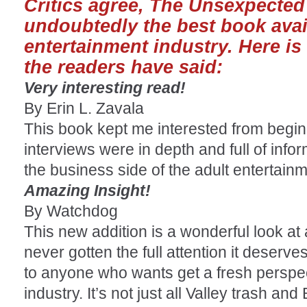
Critics agree, The Unsexpected 
undoubtedly the best book avai
entertainment industry. Here is
the readers have said:
Very interesting read!
By Erin L. Zavala
This book kept me interested from begin
interviews were in depth and full of inform
the business side of the adult entertainm
Amazing Insight!
By Watchdog
This new addition is a wonderful look at 
never gotten the full attention it deserve
to anyone who wants get a fresh perspec
industry. It’s not just all Valley trash an