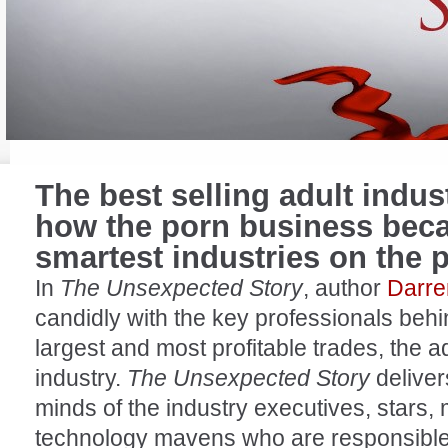
The
best selling adult indu
how the porn business beca
smartest industries on the 
In
The Unsexpected Story
, author
Darre
candidly with the key professionals behi
largest and most profitable trades, the a
industry.
The Unsexpected Story
deliver
minds of the industry executives, stars,
technology mavens who are responsible 