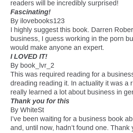
readers will be incredibly surprised!
Fascinating!
By ilovebooks123
I highly suggest this book. Darren Rober
business, I guess working in the porn b
would make anyone an expert.
I LOVED IT!
By book_lvr_2
This was required reading for a busines
dreading reading it. In actuality it was a
really learned a lot about business in gen
Thank you for this
By WhiteSt
I’ve been waiting for a business book ab
and, until now, hadn’t found one. Thank 