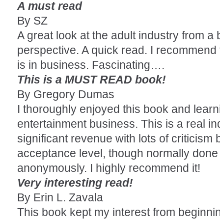
A must read
By SZ
A great look at the adult industry from 
perspective. A quick read. I recommend
is in business. Fascinating….
This is a MUST READ book!
By Gregory Dumas
I thoroughly enjoyed this book and learn
entertainment business. This is a real i
significant revenue with lots of criticism 
acceptance level, though normally done 
anonymously. I highly recommend it!
Very interesting read!
By Erin L. Zavala
This book kept my interest from beginni