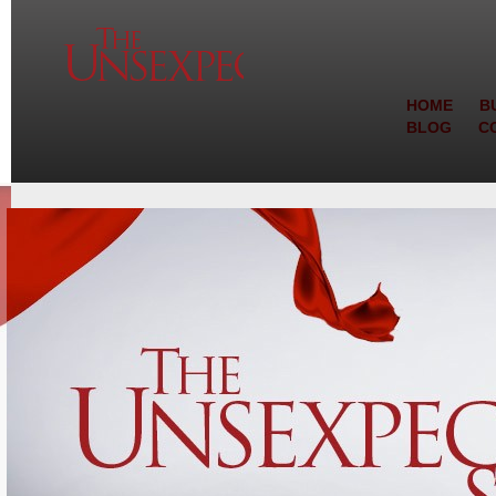
HOME
B
BLOG
C